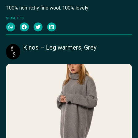
100% non-itchy fine wool. 100% lovely
SHARE THIS
Kinos – Leg warmers, Grey