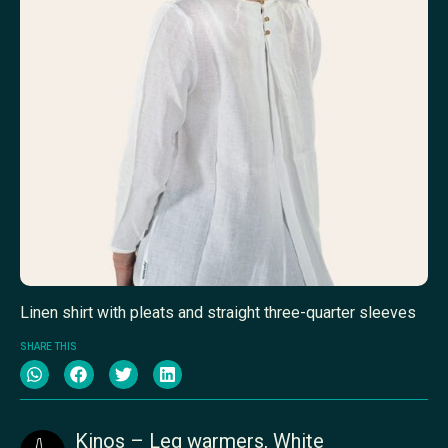
Linen shirt with pleats and straight three-quarter sleeves
SHARE THIS
Kinos – Leg warmers, White