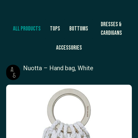
Dresses &
All products
Tops
Bottoms
Cardigans
Accessories
Nuotta – Hand bag, White