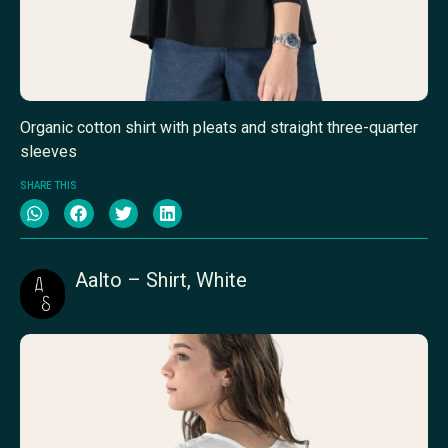
Organic cotton shirt with pleats and straight three-quarter
sleeves
SHARE THIS
Aalto – Shirt, White