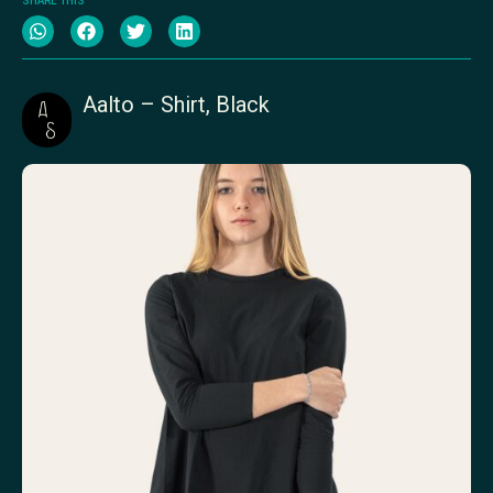
SHARE THIS
Aalto – Shirt, Black