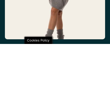
Cookies Policy
100% non-itchy fine wool. 100% lovely
SHARE THIS
Poiju – Beanie, Grey