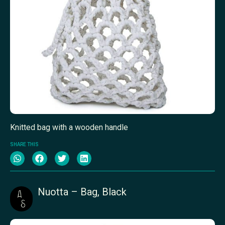
Knitted bag with a wooden handle
SHARE THIS
Nuotta – Bag, Black