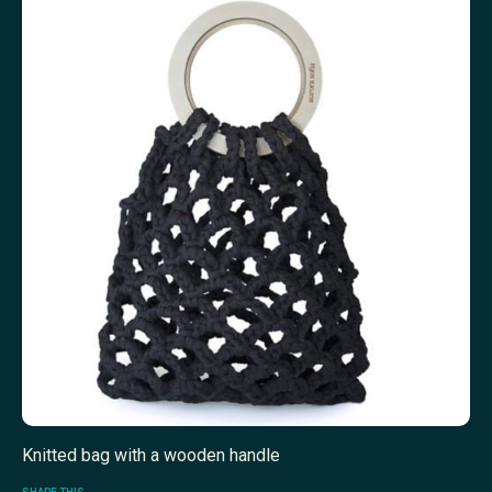
Knitted bag with a wooden handle