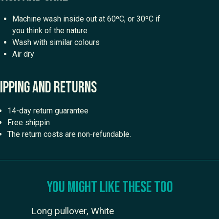
Machine wash inside out at 60ºC, or 30ºC if
you think of the nature
Wash with similar colours
Air dry
ipping and returns
14-day return guarantee
Free shippin
The return costs are non-refundable.
You might like these too
Long pullover, White