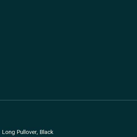
Long Pullover, Black