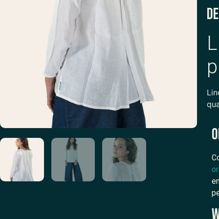
De
L
p
Lin
qua
O
Co
or
em
pe
W