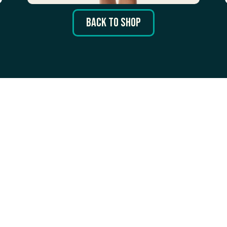
Back to Shop