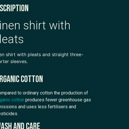
scription
inen shirt with
leats
en shirt with pleats and straight three-
rter sleeves.
rganic cotton
mpared to ordinary cotton the production of
ganic cotton
produces fewer greenhouse gas
issions and uses less fertilisers and
sticides.
ash and care