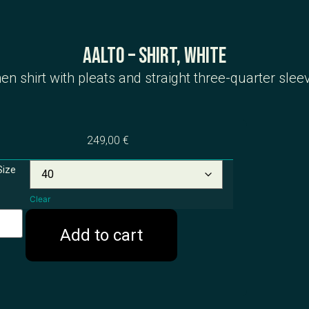
Aalto – Shirt, White
nen shirt with pleats and straight three-quarter slee
249,00
€
Size
Clear
Add to cart