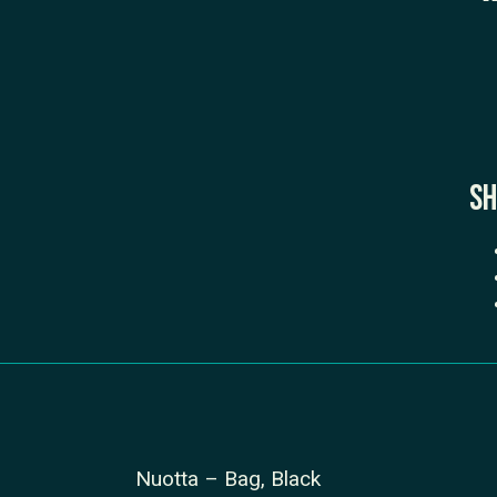
Sh
Nuotta – Bag, Black