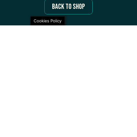
Back to Shop
Cookies Policy