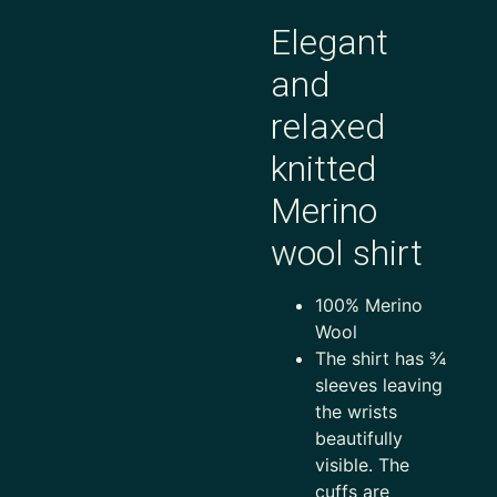
Elegant
and
relaxed
knitted
Merino
wool shirt
100% Merino
Wool
The shirt has ¾
sleeves leaving
the wrists
beautifully
visible. The
cuffs are