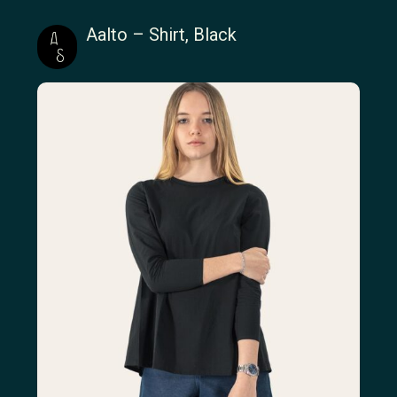
Aalto – Shirt, Black