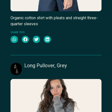
Organic cotton shirt with pleats and straight three-
quarter sleeves
SHARE THIS
Long Pullover, Grey