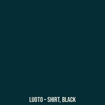
Luoto – Shirt, Black