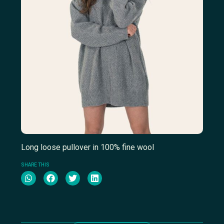
Long loose pullover in 100% fine wool
SHARE THIS