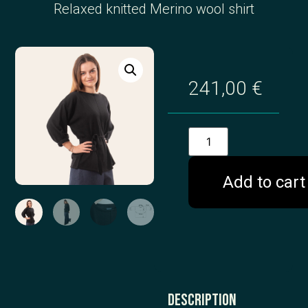
Relaxed knitted Merino wool shirt
241,00
€
Add to cart
Description