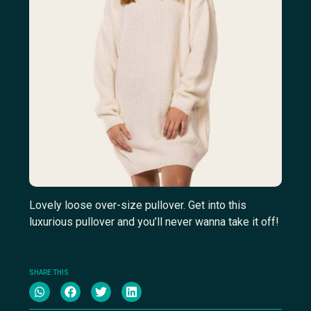
Lovely loose over-size pullover. Get into this
luxurious pullover and you’ll never wanna take it off!
SHARE THIS