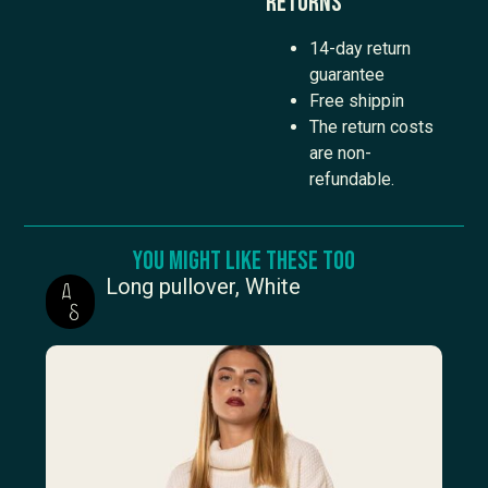
returns
14-day return
guarantee
Free shippin
The return costs
are non-
refundable.
You might like these too
Long pullover, White