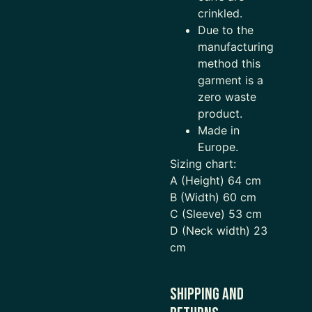
crinkled.
Due to the
manufacturing
method this
garment is a
zero waste
product.
Made in
Europe.
Sizing chart:
A (Height) 64 cm
B (Width) 60 cm
C (Sleeve) 53 cm
D (Neck width) 23
cm
Shipping and