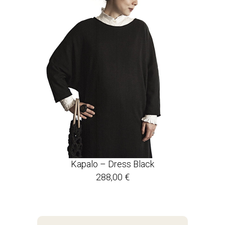
Kapalo – Dress Black
288,00
€