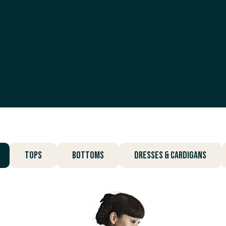
Tops
Bottoms
Dresses & Cardigans