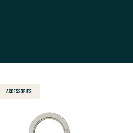
Accessories