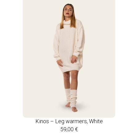
Kinos – Leg warmers, White
59,00
€