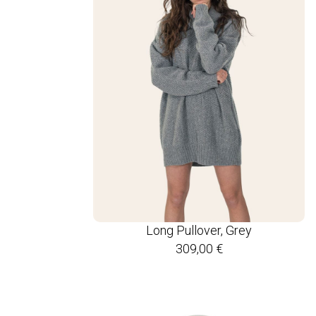
Long Pullover, Grey
309,00
€