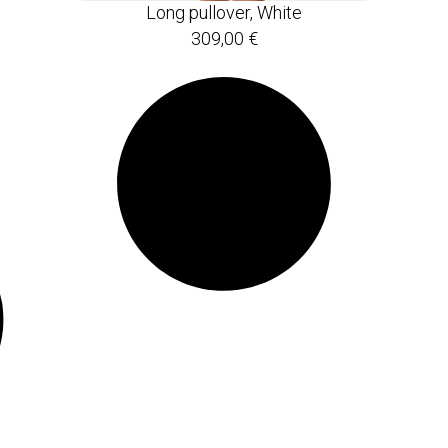
Long pullover, White
309,00
€