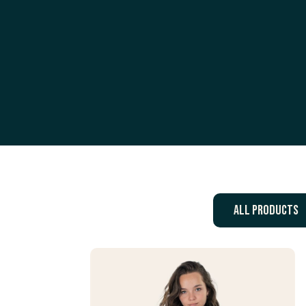
All products