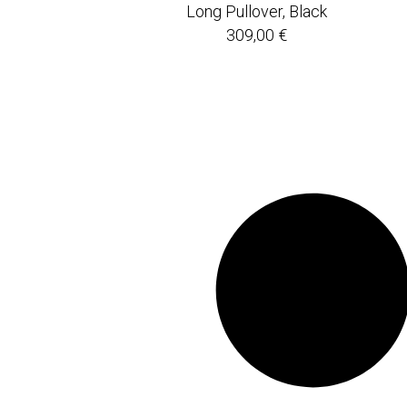
Long Pullover, Black
309,00
€