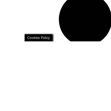
Cookies Policy