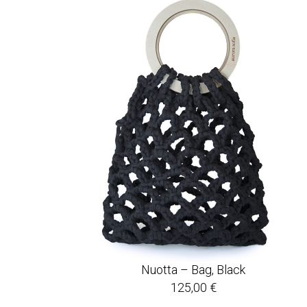
Nuotta – Bag, Black
125,00
€