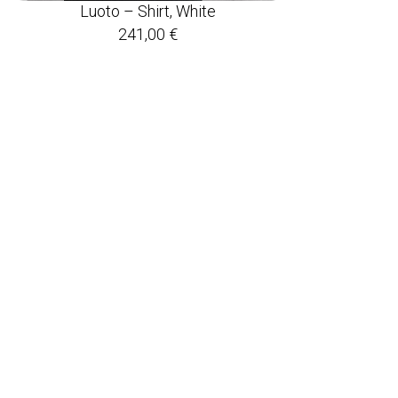
Luoto – Shirt, White
241,00
€