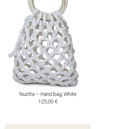
Nuotta – Hand bag, White
125,00
€