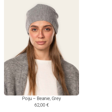
Poiju – Beanie, Grey
62,00
€