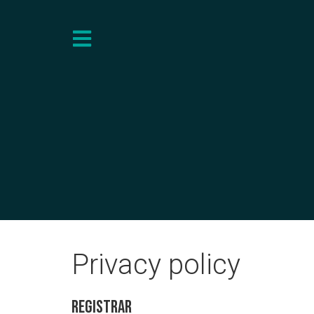
Privacy policy
Registrar