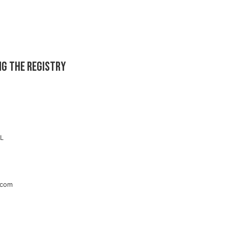
ng the registry
RL
.com