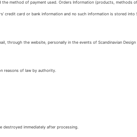
 the method of payment used. Orders Information (products, methods of 
’ credit card or bank information and no such information is stored int
il, through the website, personally in the events of Scandinavian Design 
on reasons of law by authority.
are destroyed immediately after processing.