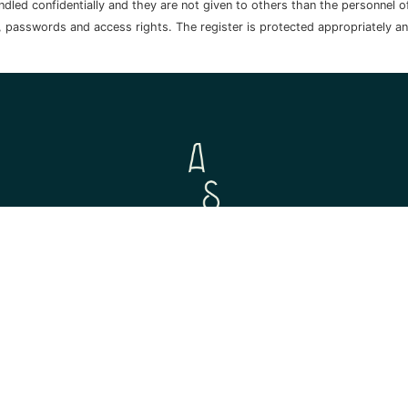
handled confidentially and they are not given to others than the personnel
, passwords and access rights. The register is protected appropriately a
© 2026 Aurora Sofia