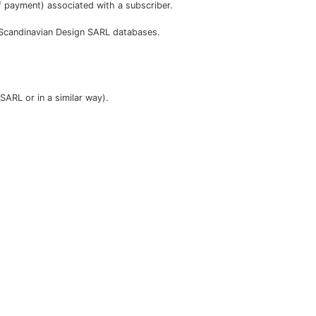
payment) associated with a subscriber.
o Scandinavian Design SARL databases.
SARL or in a similar way).