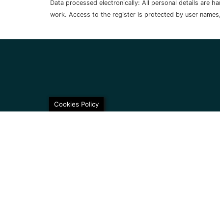
Data processed electronically: All personal details are 
work. Access to the register is protected by user names
Cookies Policy