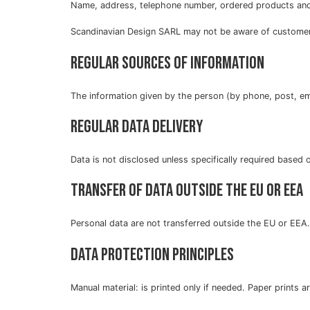
Name, address, telephone number, ordered products and
Scandinavian Design SARL may not be aware of customers
Regular sources of information
The information given by the person (by phone, post, ema
Regular data delivery
Data is not disclosed unless specifically required based 
Transfer of data outside the EU or EEA
Personal data are not transferred outside the EU or EEA.
Data protection principles
Manual material: is printed only if needed. Paper prints 