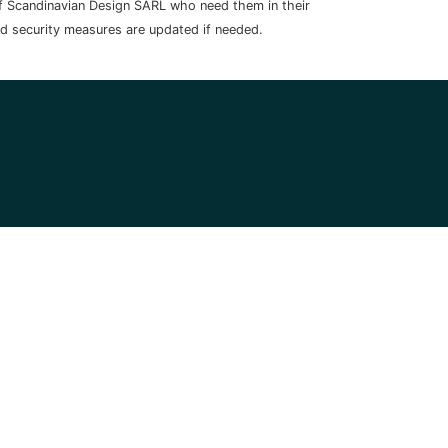
 of Scandinavian Design SARL who need them in their
nd security measures are updated if needed.