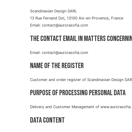
Scandinavian Design SARL
,
,
13 Rue Fernand Dol
13100 Aix-en-Provence
France
Email: contact@aurorasofia.com
The contact email in matters concerni
Email: contact@aurorasofia.com
Name of the register
Customer and order register of Scandinavian Design SA
Purpose of processing personal data
Delivery and Customer Management of www.aurorasofia
Data content