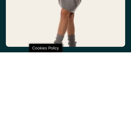
Cookies Policy
100% non-itchy fine wool. 100% lovely
SHARE THIS