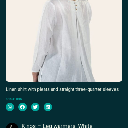
Linen shirt with pleats and straight three-quarter sleeves
SHARE THIS
Kinos – Leg warmers, White