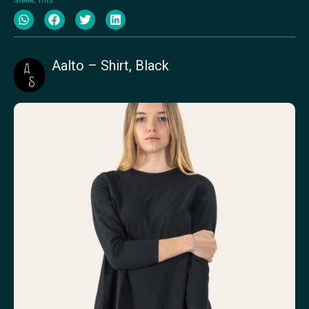
SHARE THIS
Aalto – Shirt, Black