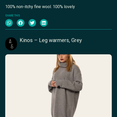
100% non-itchy fine wool. 100% lovely
SHARE THIS
Kinos – Leg warmers, Grey