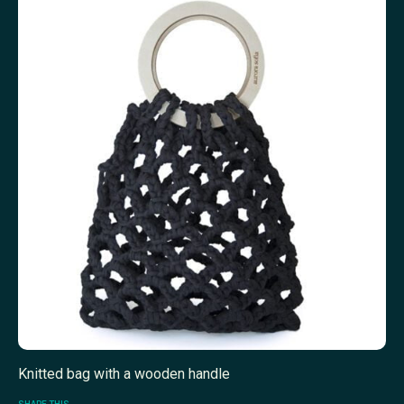
Knitted bag with a wooden handle