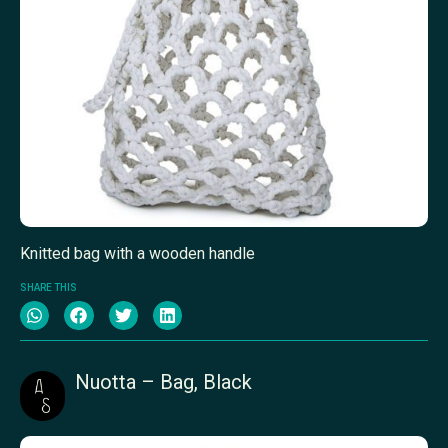
Knitted bag with a wooden handle
SHARE THIS
Nuotta – Bag, Black