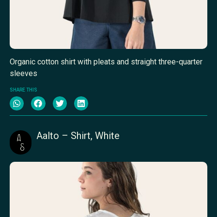
Organic cotton shirt with pleats and straight three-quarter
sleeves
SHARE THIS
Aalto – Shirt, White