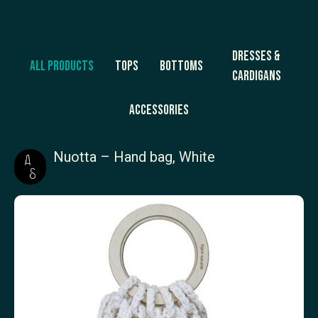
Dresses &
All products
Tops
Bottoms
Cardigans
Accessories
Nuotta – Hand bag, White