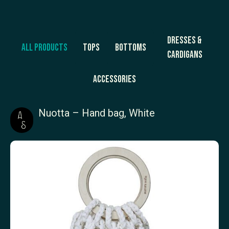
Dresses &
All products
Tops
Bottoms
Cardigans
Accessories
Nuotta – Hand bag, White