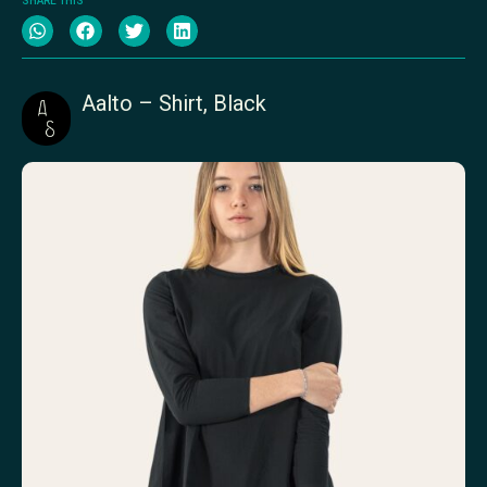
SHARE THIS
Aalto – Shirt, Black