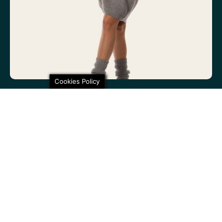
Cookies Policy
100% non-itchy fine wool. 100% lovely
SHARE THIS