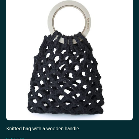
Knitted bag with a wooden handle