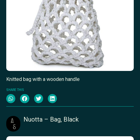
Knitted bag with a wooden handle
SHARE THIS
Nuotta – Bag, Black