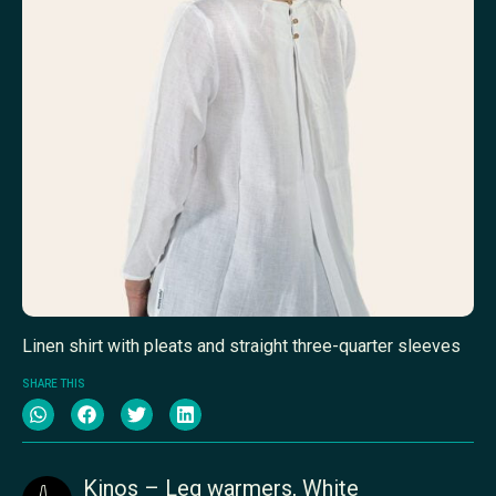
Linen shirt with pleats and straight three-quarter sleeves
SHARE THIS
Kinos – Leg warmers, White