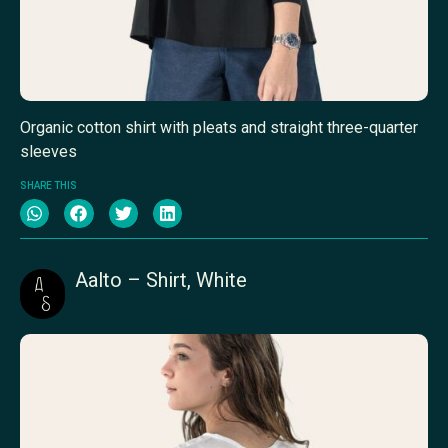
Organic cotton shirt with pleats and straight three-quarter
sleeves
SHARE THIS
Aalto – Shirt, White