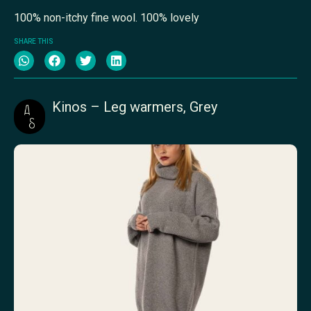
100% non-itchy fine wool. 100% lovely
SHARE THIS
Kinos – Leg warmers, Grey