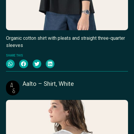
Organic cotton shirt with pleats and straight three-quarter
sleeves
SHARE THIS
Aalto – Shirt, White