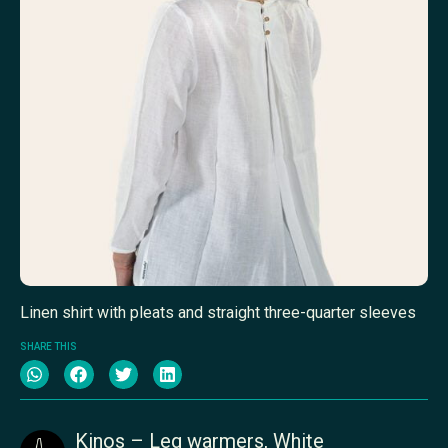
Linen shirt with pleats and straight three-quarter sleeves
SHARE THIS
Kinos – Leg warmers, White