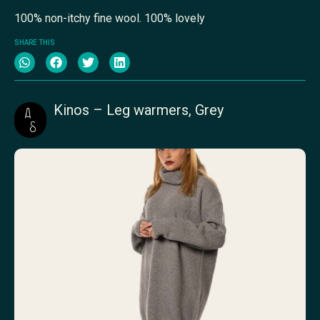
100% non-itchy fine wool. 100% lovely
SHARE THIS
Kinos – Leg warmers, Grey