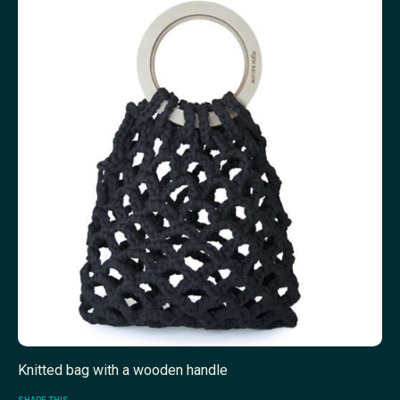
Knitted bag with a wooden handle