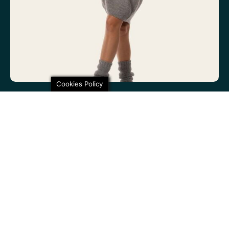
Cookies Policy
100% non-itchy fine wool. 100% lovely
SHARE THIS