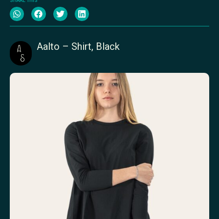
SHARE THIS
Aalto – Shirt, Black