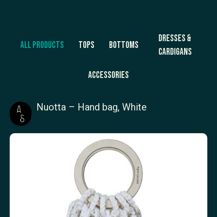
Dresses &
All products
Tops
Bottoms
Cardigans
Accessories
Nuotta – Hand bag, White