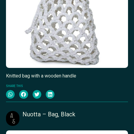
Knitted bag with a wooden handle
SHARE THIS
Nuotta – Bag, Black