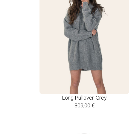
Long Pullover, Grey
309,00
€