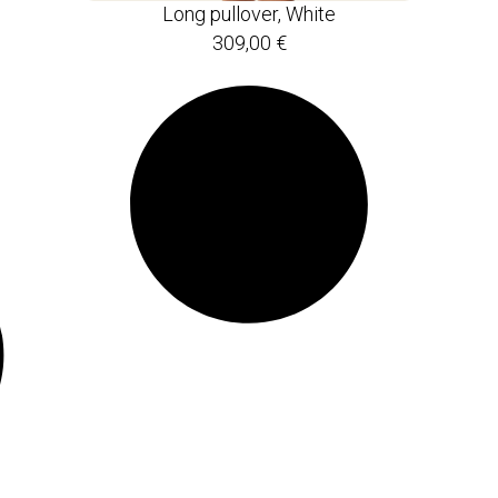
Long pullover, White
309,00
€