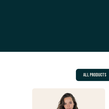
All products