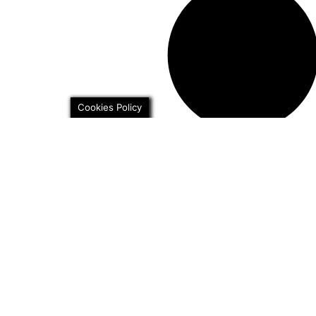
Cookies Policy