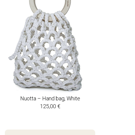
Nuotta – Hand bag, White
125,00
€