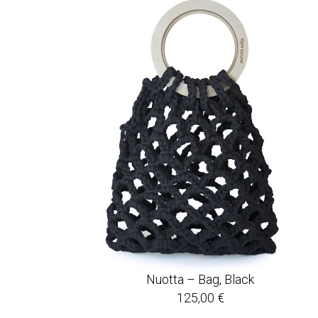
Nuotta – Bag, Black
125,00
€