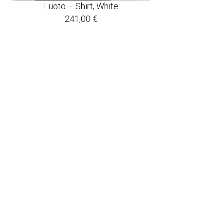
Luoto – Shirt, White
241,00
€