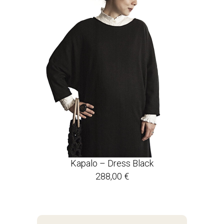
Kapalo – Dress Black
288,00
€