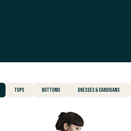
Tops
Bottoms
Dresses & Cardigans