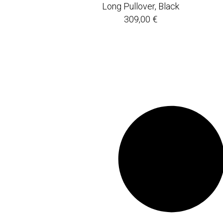
Long Pullover, Black
309,00
€