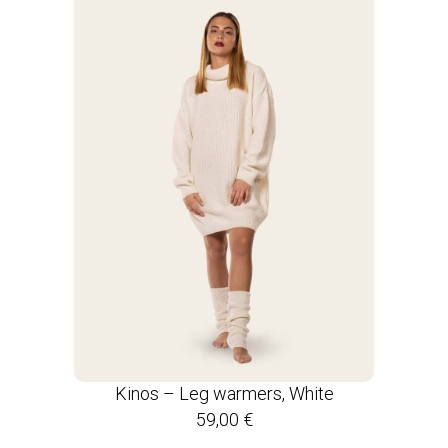
Kinos – Leg warmers, White
59,00
€