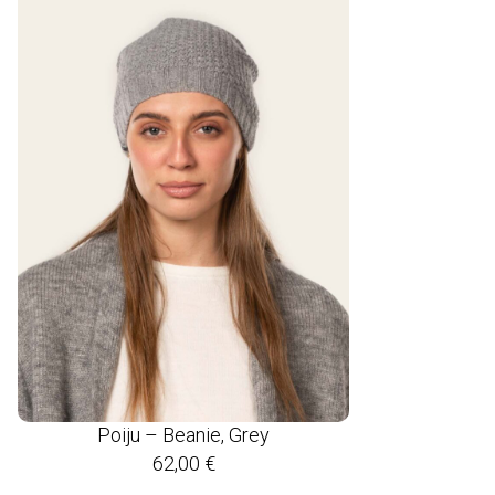
Poiju – Beanie, Grey
62,00
€