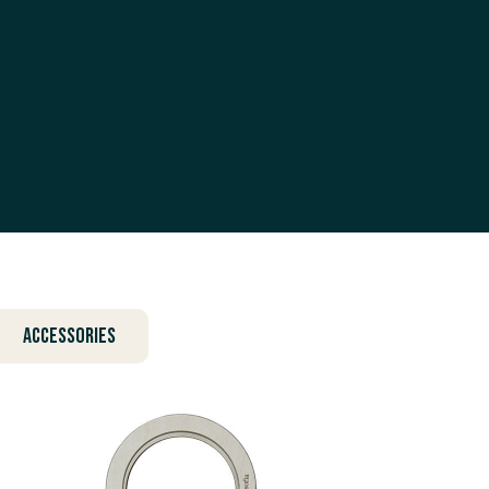
Accessories