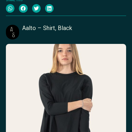
SHARE THIS
Aalto – Shirt, Black