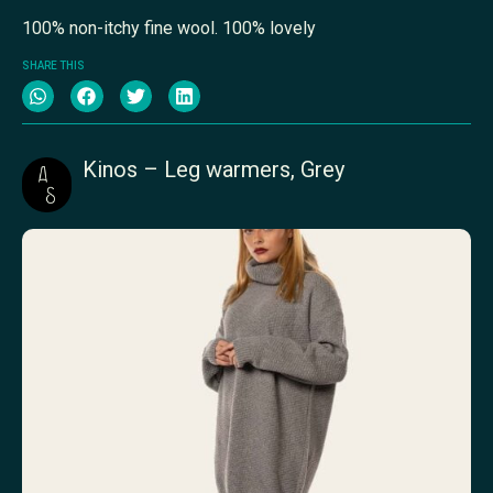
100% non-itchy fine wool. 100% lovely
SHARE THIS
Kinos – Leg warmers, Grey