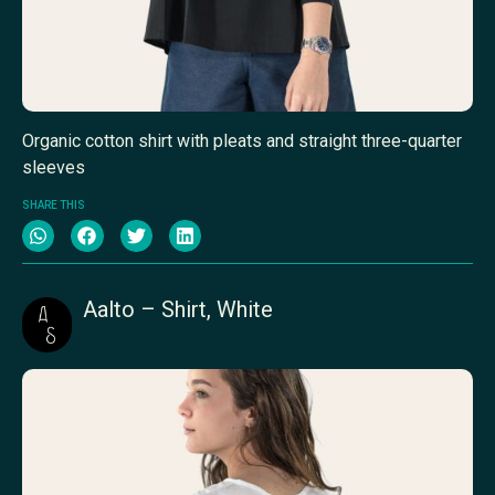
Organic cotton shirt with pleats and straight three-quarter
sleeves
SHARE THIS
Aalto – Shirt, White