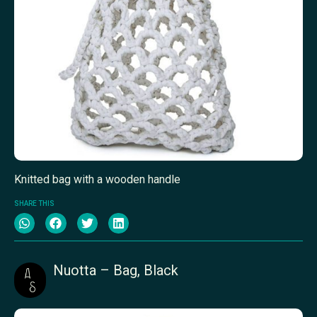
Knitted bag with a wooden handle
SHARE THIS
Nuotta – Bag, Black