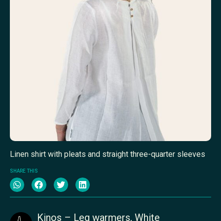
Linen shirt with pleats and straight three-quarter sleeves
SHARE THIS
Kinos – Leg warmers, White