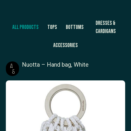
Dresses &
All products
Tops
Bottoms
Cardigans
Accessories
Nuotta – Hand bag, White