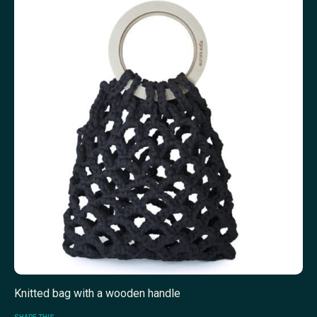
Knitted bag with a wooden handle