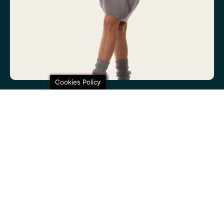
Cookies Policy
100% non-itchy fine wool. 100% lovely
SHARE THIS