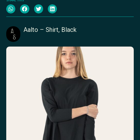
SHARE THIS
Aalto – Shirt, Black