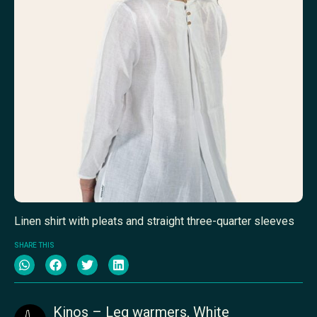
Linen shirt with pleats and straight three-quarter sleeves
SHARE THIS
Kinos – Leg warmers, White