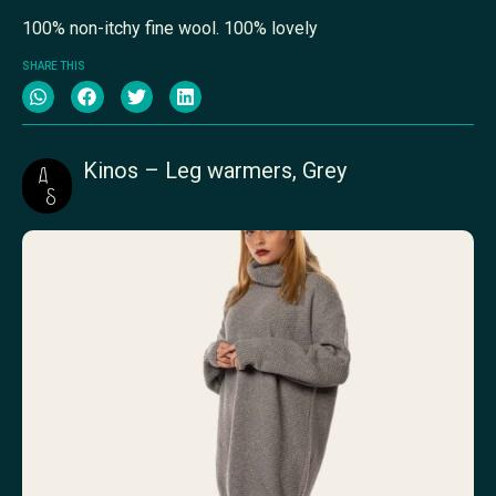
100% non-itchy fine wool. 100% lovely
SHARE THIS
Kinos – Leg warmers, Grey