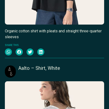
Organic cotton shirt with pleats and straight three-quarter
sleeves
SHARE THIS
Aalto – Shirt, White