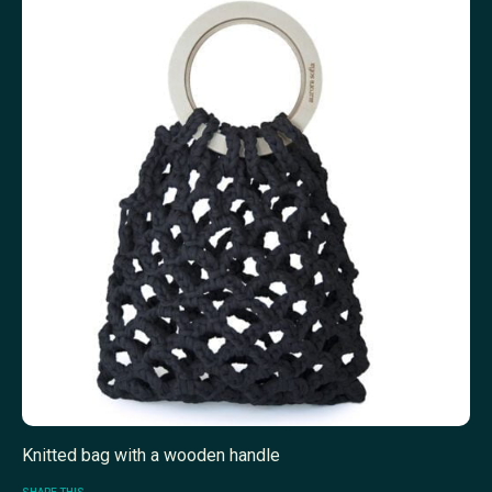
Knitted bag with a wooden handle