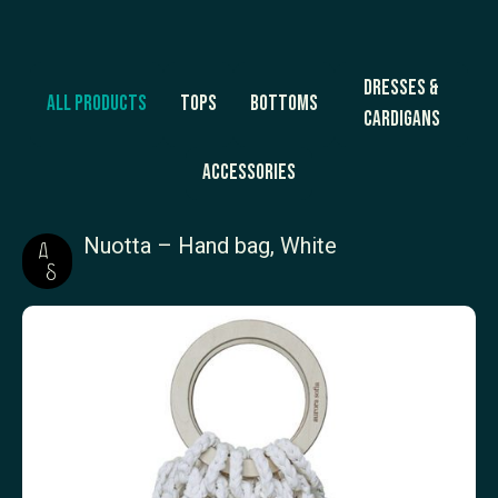
Dresses &
All products
Tops
Bottoms
Cardigans
Accessories
Nuotta – Hand bag, White