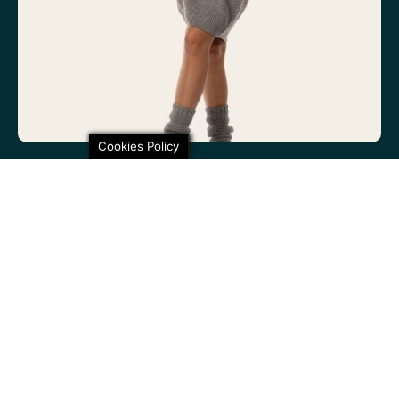
Cookies Policy
100% non-itchy fine wool. 100% lovely
SHARE THIS