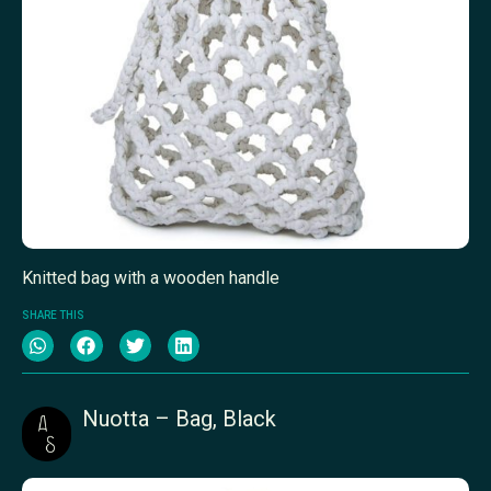
Knitted bag with a wooden handle
SHARE THIS
Nuotta – Bag, Black