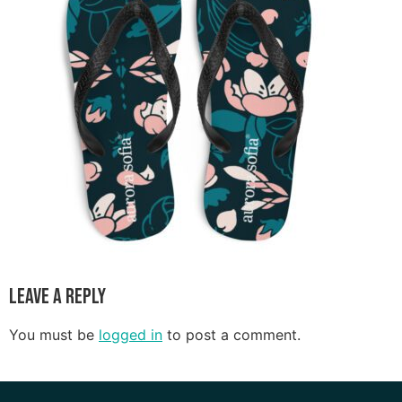
Leave a Reply
You must be
logged in
to post a comment.