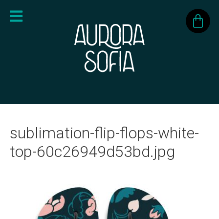
sublimation-flip-flops-white-
top-60c26949d53bd.jpg