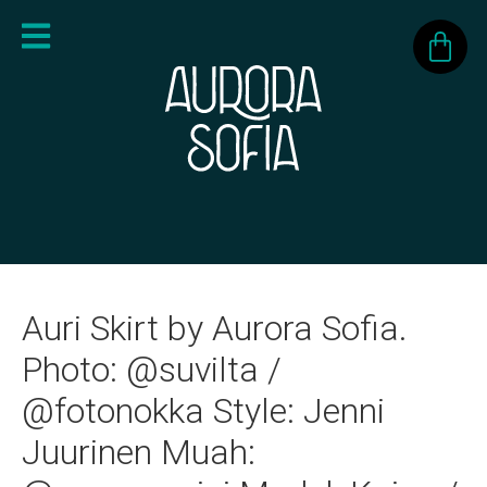
Auri Skirt by Aurora Sofia.
Photo: @suvilta /
@fotonokka Style: Jenni
Juurinen Muah: