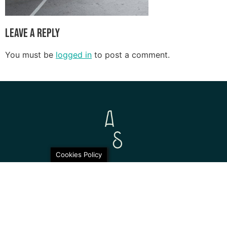
Leave a Reply
You must be
logged in
to post a comment.
Cookies Policy
© 2026 Aurora Sofia