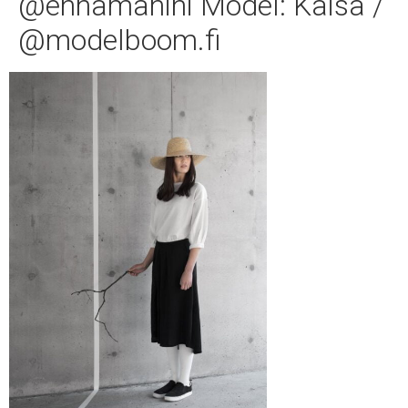
@ennamanini Model: Kaisa /
@modelboom.fi