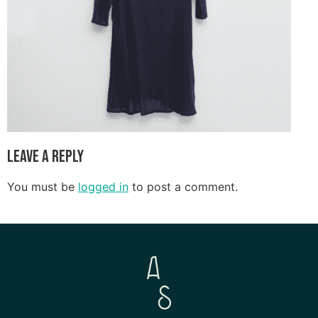
Leave a Reply
You must be
logged in
to post a comment.