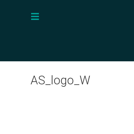
AS_logo_W