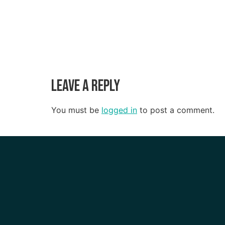
Leave a Reply
You must be
logged in
to post a comment.