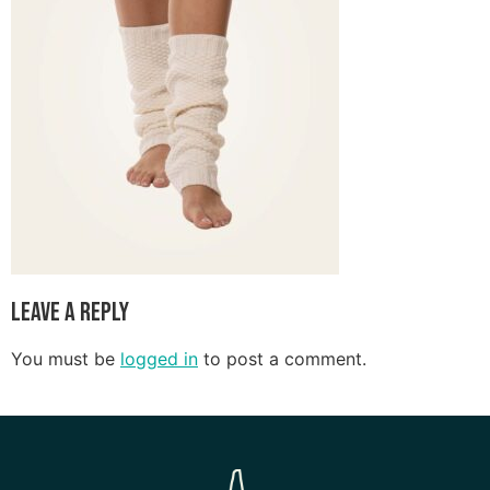
Leave a Reply
You must be
logged in
to post a comment.