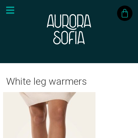
White leg warmers