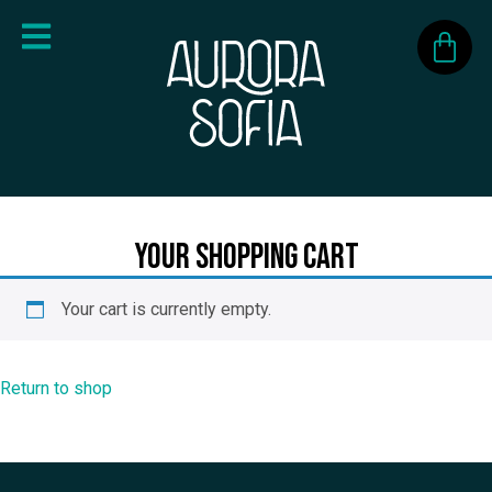
Your Shopping Cart
Your cart is currently empty.
Return to shop