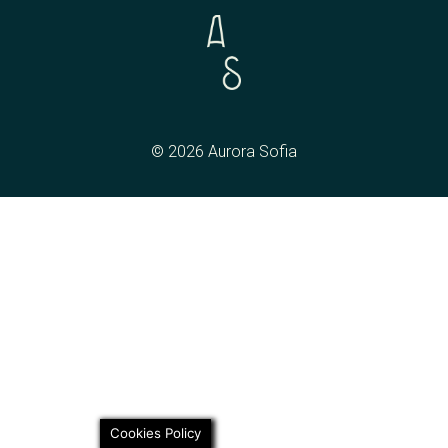
© 2026 Aurora Sofia
Cookies Policy