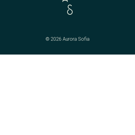
© 2026 Aurora Sofia