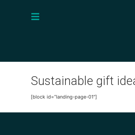
Sustainable gift ide
[block id=”landing-page-01″]