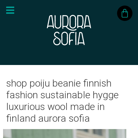
shop poiju beanie finnish
fashion sustainable hygge
luxurious wool made in
finland aurora sofia