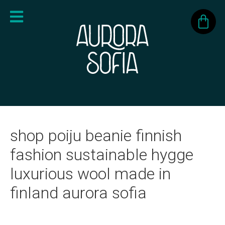
shop poiju beanie finnish
fashion sustainable hygge
luxurious wool made in
finland aurora sofia